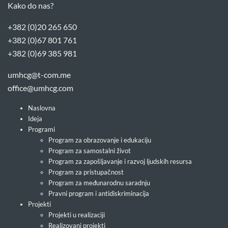
Kako do nas?
+382 (0)20 265 650
+382 (0)67 801 761
+382 (0)69 385 981
umhcg@t-com.me
office@umhcg.com
Naslovna
Ideja
Programi
Program za obrazovanje i edukaciju
Program za samostalni život
Program za zapošljavanje i razvoj ljudskih resursa
Program za pristupačnost
Program za međunarodnu saradnju
Pravni program i antidiskriminacija
Projekti
Projekti u realizaciji
Realizovani projekti