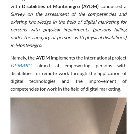
with Disabilities of Montenegro (AYDM)
conducted a
Survey on the assessment of the competencies and
existing knowledge in the field of digital marketing for
persons with physical impairments (persons falling
under the category of persons with physical disabilities)
in Montenegro
.
Namely,
the
AYDM
implements the international project
DI-MARC
, aimed at empowering persons with
disabilities for remote work through the application of
digital technologies and the improvement of
competencies for work in the field of digital marketing.