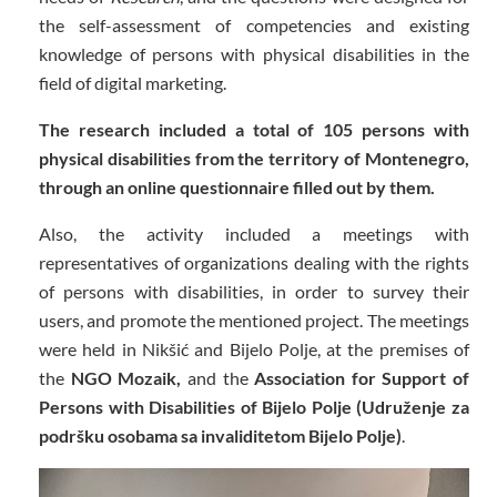
the self-assessment of competencies and existing
knowledge of persons with physical disabilities in the
field of digital marketing.
The research included a total of 105 persons with
physical disabilities from the territory of Montenegro,
through an online questionnaire filled out by them.
Also, the activity included a meetings with
representatives of organizations dealing with the rights
of persons with disabilities, in order to survey their
users, and promote the mentioned project. The meetings
were held in Nikšić and Bijelo Polje, at the premises of
the
NGO Mozaik,
and the
Association for Support of
Persons with Disabilities of Bijelo Polje (Udruženje za
podršku osobama sa invaliditetom Bijelo Polje)
.