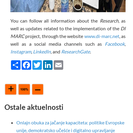
You can follow all information about the
Research
, as
well as updates related to the implementation of the
DI
MARC
project, through the website
www.di-marc.net
, as
well as a social media channels such as
Facebook
,
Instagram
,
LinkedIn
, and
ResearchGate
.
Share
Facebook
Twitter
LinkedIn
Email
Ostale aktuelnosti
Onlajn obuka za jačanje kapaciteta: politike Evropske
unije, demokratsko učešće i digitalno upravljanje