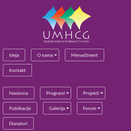
Ideja
O nama
Menadžment
Kontakt
Naslovna
Programi
Projekti
Publikacije
Galerija
Forum
Donatori