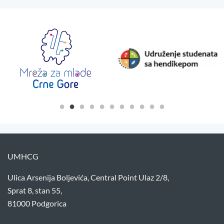
UMHCG
Ulica Arsenija Boljevića, Central Point Ulaz 2/8,
Sprat 8, stan 55,
81000 Podgorica