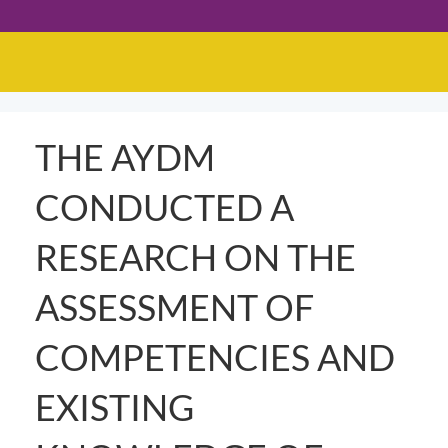
THE AYDM
CONDUCTED A
RESEARCH ON THE
ASSESSMENT OF
COMPETENCIES AND
EXISTING