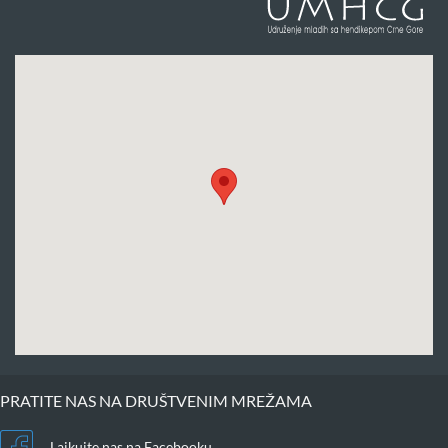
PRATITE NAS NA DRUŠTVENIM MREŽAMA
Lajkujte nas na Facebooku