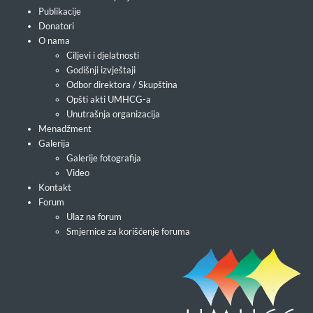
Publikacije
Donatori
O nama
Ciljevi i djelatnosti
Godišnji izvještaji
Odbor direktora / Skupština
Opšti akti UMHCG-a
Unutrašnja organizacija
Menadžment
Galerija
Galerije fotografija
Video
Kontakt
Forum
Ulaz na forum
Smjernice za korišćenje foruma