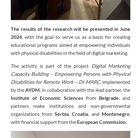
The results of the research will be presented in June
2024
, with the goal to serve us as a basis for creating
educational programs aimed at empowering individuals
with physical disabilities in the field of digital marketing.
The activity is part of the project
Digital Marketing
Capacity Building – Empowering Persons with Physical
Disabilities for Remote Work – DI-MARC
, implemented
by the
AYDM
, in collaboration with the lead partner, the
Institute of Economic Sciences
from
Belgrade
, and
partners make institutions and non-governmental
organizations from
Serbia
,
Croatia
, and
Montenegro
,
with financial support from the
European Commission
.