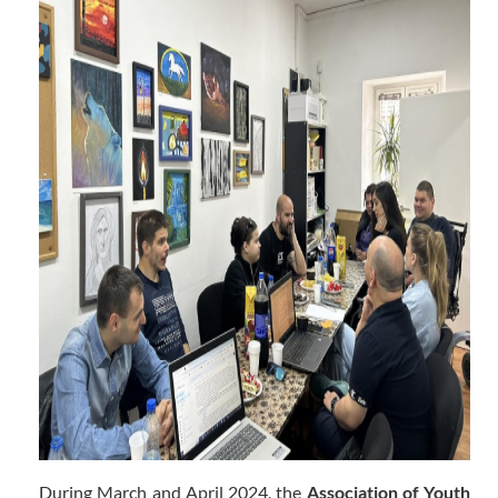
During March and April 2024, the
Association of Youth