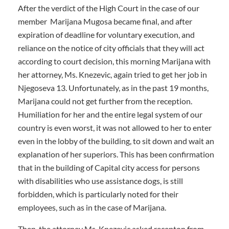
After the verdict of the High Court in the case of our
member Marijana Mugosa became final, and after
expiration of deadline for voluntary execution, and
reliance on the notice of city officials that they will act
according to court decision, this morning Marijana with
her attorney, Ms. Knezevic, again tried to get her job in
Njegoseva 13. Unfortunately, as in the past 19 months,
Marijana could not get further from the reception.
Humiliation for her and the entire legal system of our
country is even worst, it was not allowed to her to enter
even in the lobby of the building, to sit down and wait an
explanation of her superiors. This has been confirmation
that in the building of Capital city access for persons
with disabilities who use assistance dogs, is still
forbidden, which is particularly noted for their
employees, such as in the case of Marijana.
Then, the attorney Ms. Knezevic asked recepton from