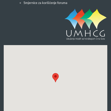
Smjernice za korišćenje foruma