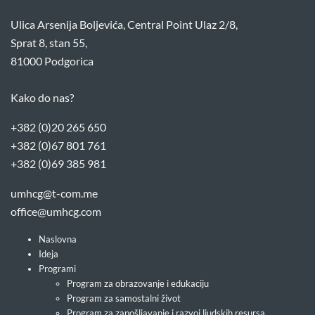
Ulica Arsenija Boljevića, Central Point Ulaz 2/8,
Sprat 8, stan 55,
81000 Podgorica
Kako do nas?
+382 (0)20 265 650
+382 (0)67 801 761
+382 (0)69 385 981
umhcg@t-com.me
office@umhcg.com
Naslovna
Ideja
Programi
Program za obrazovanje i edukaciju
Program za samostalni život
Program za zapošljavanje i razvoj ljudskih resursa