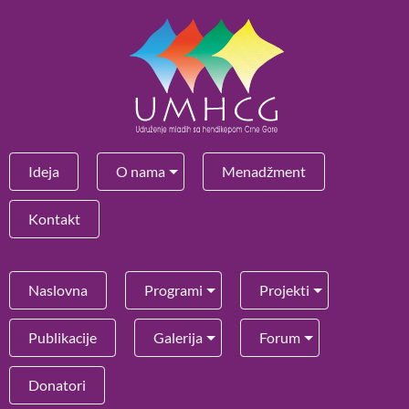
Ideja
O nama
Menadžment
Kontakt
Naslovna
Programi
Projekti
Publikacije
Galerija
Forum
Donatori