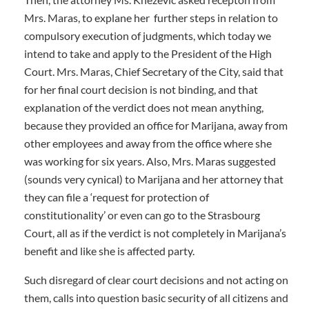
Mrs. Maras, to explane her further steps in relation to
compulsory execution of judgments, which today we
intend to take and apply to the President of the High
Court. Mrs. Maras, Chief Secretary of the City, said that
for her final court decision is not binding, and that
explanation of the verdict does not mean anything,
because they provided an office for Marijana, away from
other employees and away from the office where she
was working for six years. Also, Mrs. Maras suggested
(sounds very cynical) to Marijana and her attorney that
they can file a ‘request for protection of
constitutionality’ or even can go to the Strasbourg
Court, all as if the verdict is not completely in Marijana’s
benefit and like she is affected party.
Such disregard of clear court decisions and not acting on
them, calls into question basic security of all citizens and