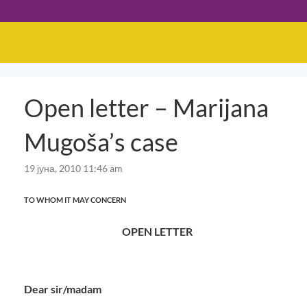
Open letter – Marijana
Mugoša’s case
19 јуна, 2010 11:46 am
TO WHOM IT MAY CONCERN
OPEN LETTER
Dear sir/madam