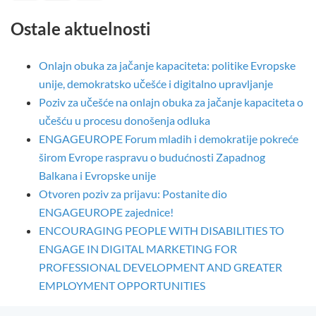
Ostale aktuelnosti
Onlajn obuka za jačanje kapaciteta: politike Evropske
unije, demokratsko učešće i digitalno upravljanje
Poziv za učešće na onlajn obuka za jačanje kapaciteta o
učešću u procesu donošenja odluka
ENGAGEUROPE Forum mladih i demokratije pokreće
širom Evrope raspravu o budućnosti Zapadnog
Balkana i Evropske unije
Otvoren poziv za prijavu: Postanite dio
ENGAGEUROPE zajednice!
ENCOURAGING PEOPLE WITH DISABILITIES TO
ENGAGE IN DIGITAL MARKETING FOR
PROFESSIONAL DEVELOPMENT AND GREATER
EMPLOYMENT OPPORTUNITIES