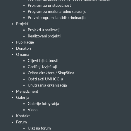
Program za pristupačnost
Program za međunarodnu saradnju
Pravni program i antidiskriminacija
Projekti
Projekti u realizaciji
Realizovani projekti
Publikacije
Donatori
O nama
Ciljevi i djelatnosti
Godišnji izvještaji
Odbor direktora / Skupština
Opšti akti UMHCG-a
Unutrašnja organizacija
Menadžment
Galerija
Galerije fotografija
Video
Kontakt
Forum
Ulaz na forum