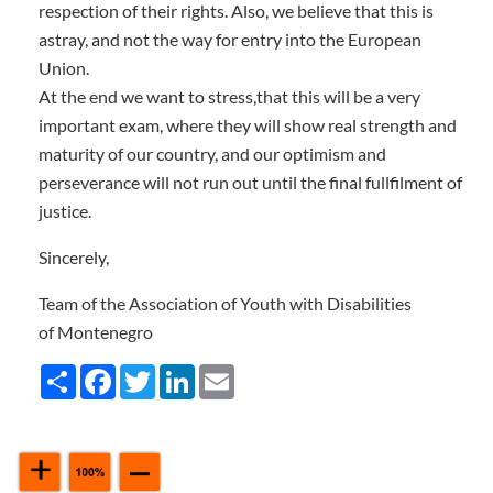
respection of their rights. Also, we believe that this is
astray, and not the way for entry into the European
Union.
At the end we want to stress,that this will be a very
important exam, where they will show real strength and
maturity of our country, and our optimism and
perseverance will not run out until the final fullfilment of
justice.
Sincerely,
Team of the Association of Youth with Disabilities
of Montenegro
Share
Facebook
Twitter
LinkedIn
Email