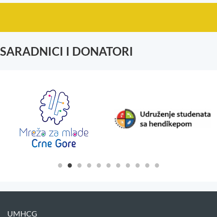
SARADNICI I DONATORI
UMHCG