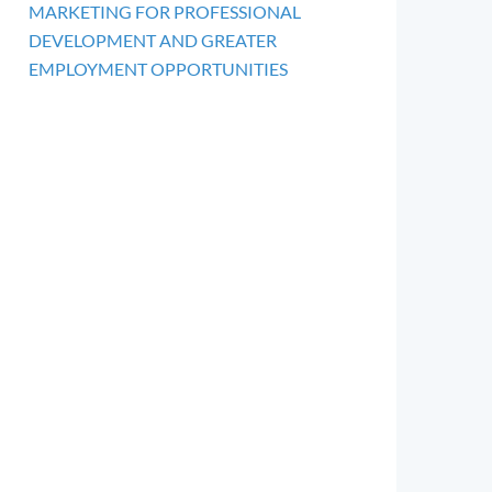
MARKETING FOR PROFESSIONAL
DEVELOPMENT AND GREATER
EMPLOYMENT OPPORTUNITIES