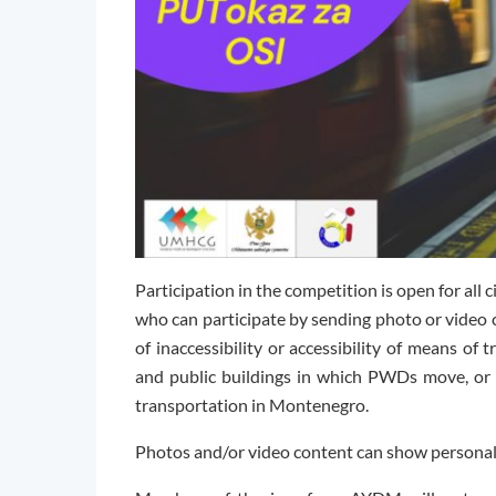
Participation in the competition is open for all c
who can participate by sending photo or video 
of inaccessibility or accessibility of means of 
and public buildings in which PWDs move, or
transportation in Montenegro.
Photos and/or video content can show personal