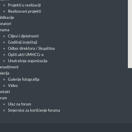
Projekti u realizaciji
Realizovani projekti
blikacije
natori
 nama
Ciljevi i djelatnosti
Godišnji izvještaji
Odbor direktora / Skupština
Opšti akti UMHCG-a
Unutrašnja organizacija
enadžment
lerija
Galerije fotografija
Video
ntakt
orum
Ulaz na forum
Smjernice za korišćenje foruma