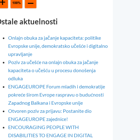
stale aktuelnosti
Onlajn obuka za jačanje kapaciteta: politike
Evropske unije, demokratsko učešće i digitalno
upravljanje
Poziv za učešće na onlajn obuka za jačanje
kapaciteta o učešću u procesu donošenja
odluka
ENGAGEUROPE Forum mladih i demokratije
pokreće širom Evrope raspravu o budućnosti
Zapadnog Balkana i Evropske unije
Otvoren poziv za prijavu: Postanite dio
ENGAGEUROPE zajednice!
ENCOURAGING PEOPLE WITH
DISABILITIES TO ENGAGE IN DIGITAL