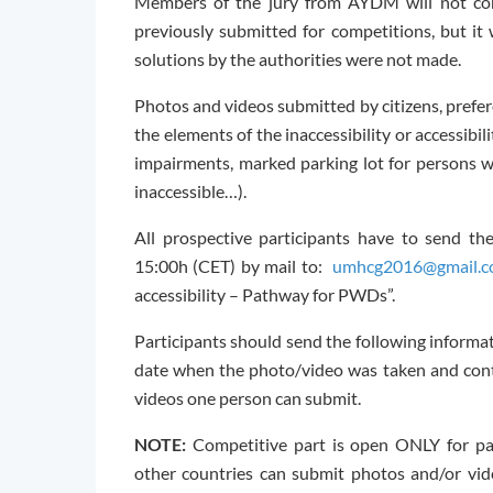
Members of the jury from AYDM will not con
previously submitted for competitions, but it 
solutions by the authorities were not made.
Photos and videos submitted by citizens, prefer
the elements of the inaccessibility or accessibi
impairments, marked parking lot for persons wit
inaccessible…).
All prospective participants have to send t
15:00h (CET) by mail to:
umhcg2016@gmail.
accessibility – Pathway for PWDs”.
Participants should send the following informati
date when the photo/video was taken and cont
videos one person can submit.
NOTE:
Competitive part is open ONLY for par
other countries can submit photos and/or vid