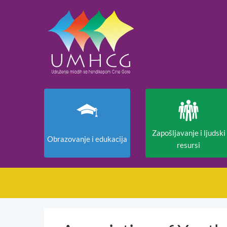
Zapošljavanje i ljudski
Obrazovanje i edukacija
resursi