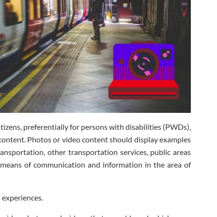
itizens, preferentially for persons with disabilities (PWDs),
content. Photos or video content should display examples
transportation, other transportation services, public areas
 means of communication and information in the area of
 experiences.