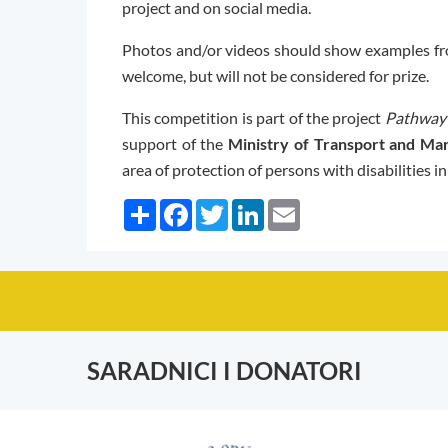
project and on social media.
Photos and/or videos should show examples fr
welcome, but will not be considered for prize.
This competition is part of the project
Pathway 
support of the
Ministry of Transport and Mar
area of protection of persons with disabilities i
Share
Facebook
Twitter
LinkedIn
Email
SARADNICI I DONATORI