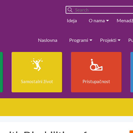
Ideja
O nama
Menad
Naslovna
Programi
Projekti
Pu
Samostalni život
Pristupačnost