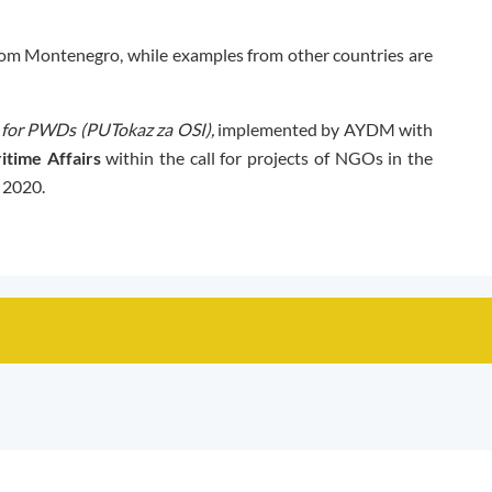
om Montenegro, while examples from other countries are
for PWDs (PUTokaz za OSI),
implemented by AYDM with
itime Affairs
within the call for projects of NGOs in the
n 2020.