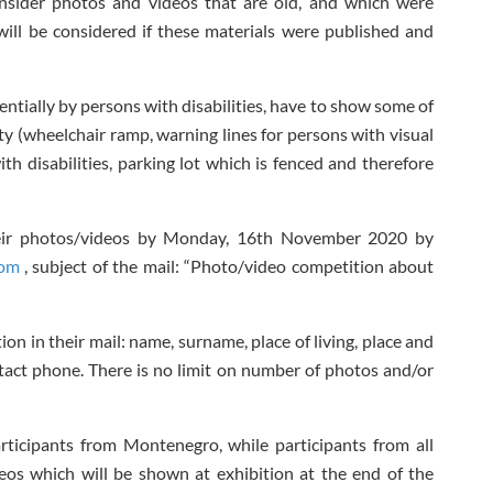
sider photos and videos that are old, and which were
will be considered if these materials were published and
entially by persons with disabilities, have to show some of
lity (wheelchair ramp, warning lines for persons with visual
h disabilities, parking lot which is fenced and therefore
heir photos/videos by Monday, 16
th
November 2020 by
com
, subject of the mail: “Photo/video competition about
on in their mail: name, surname, place of living, place and
act phone. There is no limit on number of photos and/or
ticipants from Montenegro, while participants from all
eos which will be shown at exhibition at the end of the