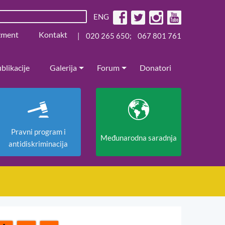
ENG
žment
Kontakt
|
020 265 650
;
067 801 761
blikacije
Galerija
Forum
Donatori
Pravni program i
Međunarodna saradnja
antidiskriminacija