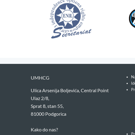
Na
UMHCG
Id
Pr
Ulica Arsenija Boljevića, Central Point
Ulaz 2/8,
Sprat 8, stan 55,
81000 Podgorica
Kako do nas?
Pr