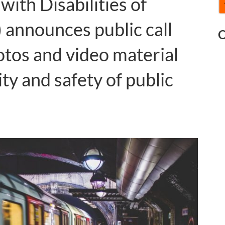
with Disabilities of
nnounces public call
O
otos and video material
ity and safety of public