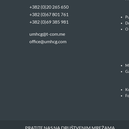
+382 (0)20 265 650
+382 (0)67 801 761
Pu
+382 (0)69 385 981
Do
O
umhcg@t-com.me
office@umhcg.com
M
Ga
Ko
F
PRATITE NAS NA DRUŠTVENIM MREŽAMA