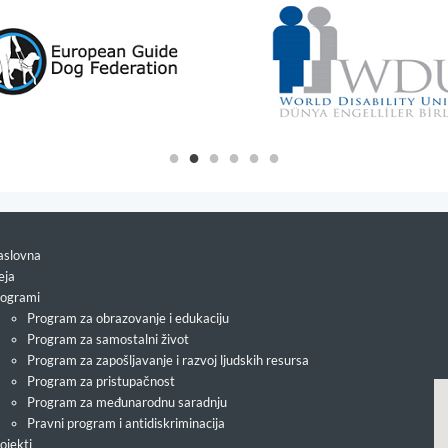
slovna
eja
ogrami
Program za obrazovanje i edukaciju
Program za samostalni život
Program za zapošljavanje i razvoj ljudskih resursa
Program za pristupačnost
Program za međunarodnu saradnju
Pravni program i antidiskriminacija
ojekti