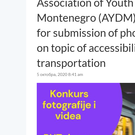
Association of Youth 
Montenegro (AYDM) a
for submission of ph
on topic of accessibil
transportation
5 октобра, 2020 8:41 am