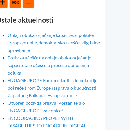
stale aktuelnosti
Onlajn obuka za jačanje kapaciteta: politike
Evropske unije, demokratsko učešće i digitalno
upravljanje
Poziv za učešće na onlajn obuka za jačanje
kapaciteta o učešću u procesu donošenja
odluka
ENGAGEUROPE Forum mladih i demokratije
pokreće širom Evrope raspravu o budućnosti
Zapadnog Balkana i Evropske unije
Otvoren poziv za prijavu: Postanite dio
ENGAGEUROPE zajednice!
ENCOURAGING PEOPLE WITH
DISABILITIES TO ENGAGE IN DIGITAL