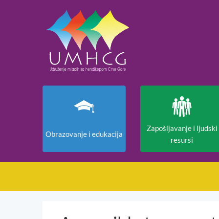
Zapošljavanje i ljudski
Obrazovanje i edukacija
resursi