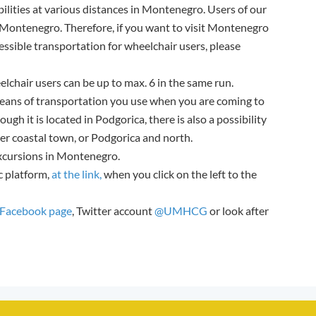
ilities at various distances in Montenegro. Users of our
g Montenegro. Therefore, if you want to visit Montenegro
ssible transportation for wheelchair users, please
elchair users can be up to max. 6 in the same run.
eans of transportation you use when you are coming to
ough it is located in Podgorica, there is also a possibility
her coastal town, or Podgorica and north.
excursions in Montenegro.
c platform,
at the link,
when you click on the left to the
acebook page
, Twitter account
@UMHCG
or look after