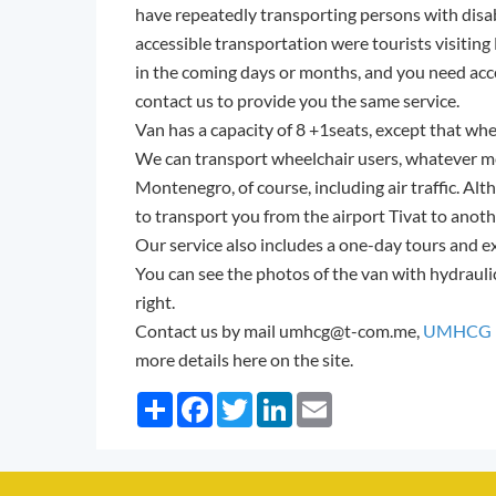
have repeatedly transporting persons with disab
accessible transportation were tourists visitin
in the coming days or months, and you need acce
contact us to provide you the same service.
Van has a capacity of 8 +1seats, except that whe
We can transport wheelchair users, whatever m
Montenegro, of course, including air traffic. Alth
to transport you from the airport Tivat to anot
Our service also includes a one-day tours and 
You can see the photos of the van with hydrauli
right.
Contact us by mail umhcg@t-com.me,
UMHCG F
more details here on the site.
Share
Facebook
Twitter
LinkedIn
Email