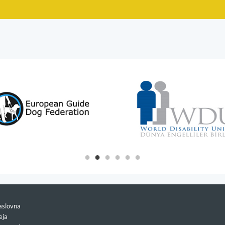
slovna
eja