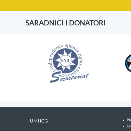
SARADNICI I DONATORI
Na
UMHCG
Id