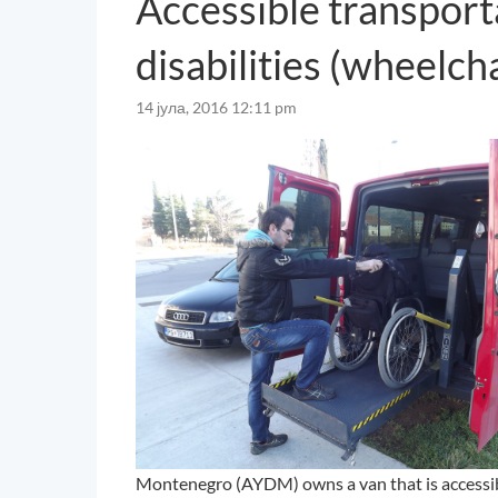
Accessible transport
disabilities (wheelch
14 јула, 2016 12:11 pm
Montenegro (AYDM) owns a van that is accessibl