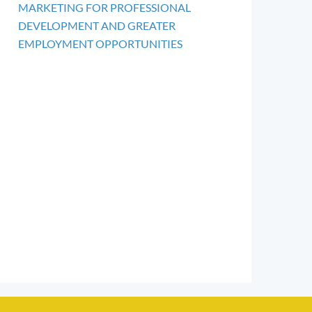
MARKETING FOR PROFESSIONAL
DEVELOPMENT AND GREATER
EMPLOYMENT OPPORTUNITIES