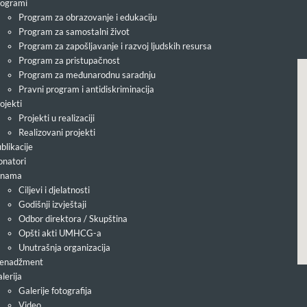
ogrami
Program za obrazovanje i edukaciju
Program za samostalni život
Program za zapošljavanje i razvoj ljudskih resursa
Program za pristupačnost
Program za međunarodnu saradnju
Pravni program i antidiskriminacija
ojekti
Projekti u realizaciji
Realizovani projekti
blikacije
natori
 nama
Ciljevi i djelatnosti
Godišnji izvještaji
Odbor direktora / Skupština
Opšti akti UMHCG-a
Unutrašnja organizacija
enadžment
lerija
Galerije fotografija
Video