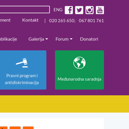
ENG
žment
Kontakt
|
020 265 650
;
067 801 761
blikacije
Galerija
Forum
Donatori
Pravni program i
Međunarodna saradnja
antidiskriminacija