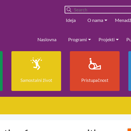
Ideja
O nama
Menad
Naslovna
Programi
Projekti
Pu
Samostalni život
Pristupačnost