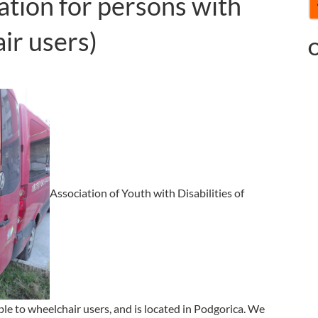
ation for persons with
air users)
O
Association of Youth with Disabilities of
e to wheelchair users, and is located in Podgorica. We